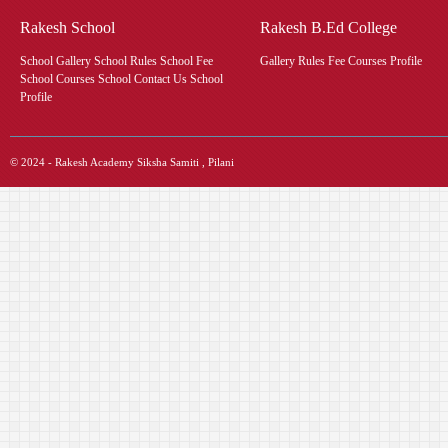
Rakesh School
Rakesh B.Ed College
School Gallery School Rules School Fee
Gallery Rules Fee Courses Profile
School Courses School Contact Us School
Profile
© 2024 - Rakesh Academy Siksha Samiti , Pilani