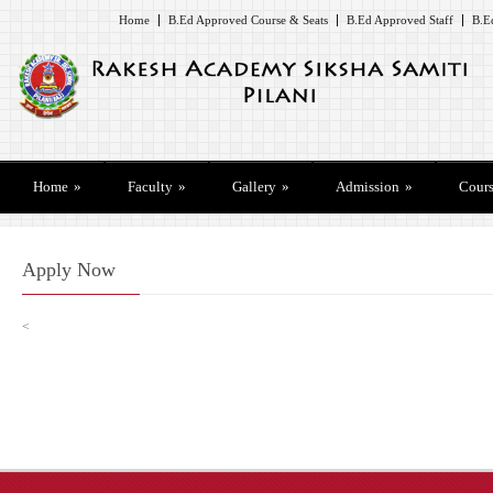
Home
B.Ed Approved Course & Seats
B.Ed Approved Staff
B.E
Home
»
Faculty
»
Gallery
»
Admission
»
Cours
Apply Now
<