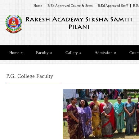
Home
B.Ed Approved Course & Seats
B.Ed Approved Staff
B.E
Home
»
Faculty
»
Gallery
»
Admission
»
Cours
P.G. College Faculty