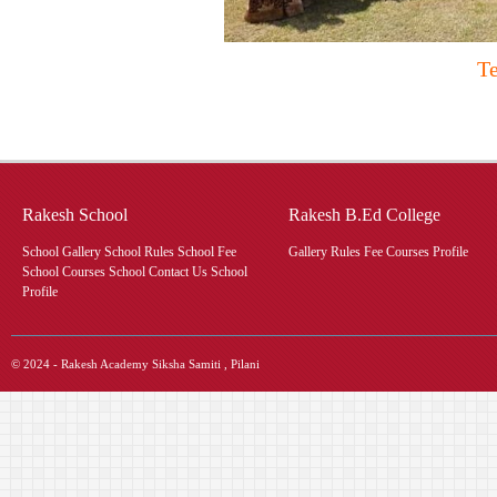
Te
Rakesh School
Rakesh B.Ed College
School Gallery School Rules School Fee
Gallery Rules Fee Courses Profile
School Courses School Contact Us School
Profile
© 2024 - Rakesh Academy Siksha Samiti , Pilani