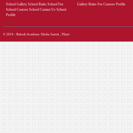
School Gallery School Rules School Fee
Gallery Rules Fee Courses Profile
School Courses School Contact Us School
Profile
© 2024 - Rakesh Academy Siksha Samiti , Pilani