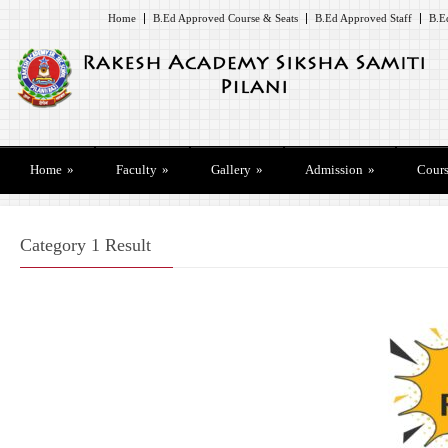
Home
B.Ed Approved Course & Seats
B.Ed Approved Staff
B.E
Home
»
Faculty
»
Gallery
»
Admission
»
Cours
Category 1 Result