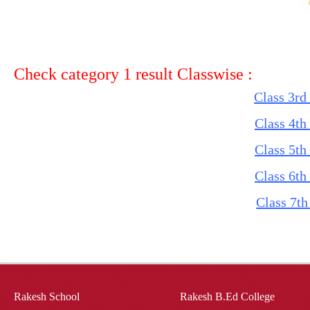
Check category 1 result Classwise :
Class 3rd
Class 4th
Class 5th
Class 6th
Class 7th
Rakesh School
Rakesh B.Ed College