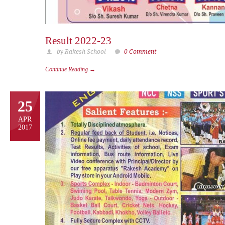
Result 2022-23
by Rakesh School
0 Comment
Continue Reading →
25
APR
2017