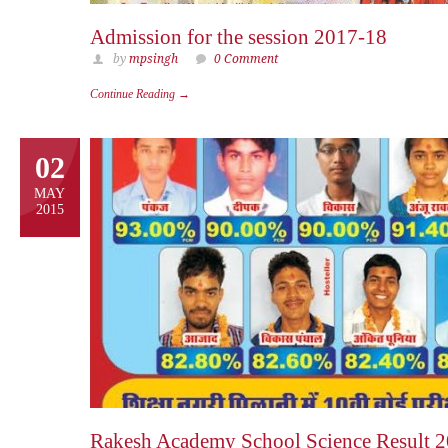
Admission for the session 2017-18
by
mpsingh
0 Comment
Continue Reading →
02
MAY
2015
Rakesh Academy School Science Result 