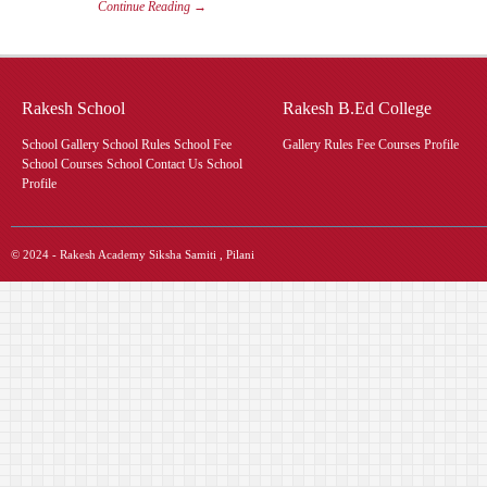
Continue Reading →
Rakesh School
Rakesh B.Ed College
School Gallery School Rules School Fee
Gallery Rules Fee Courses Profile
School Courses School Contact Us School
Profile
© 2024 - Rakesh Academy Siksha Samiti , Pilani