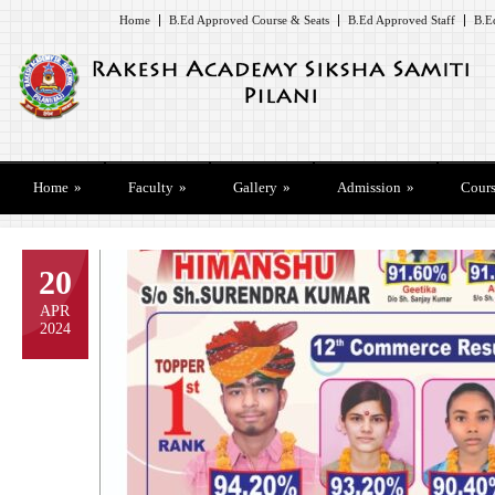
Home
B.Ed Approved Course & Seats
B.Ed Approved Staff
B.E
Home
»
Faculty
»
Gallery
»
Admission
»
Cours
20
APR
2024