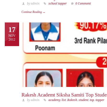
by admin
school topper
0 Comment
Continue Reading →
17
NOV
2012
Rakesh Academt Siksha Samiti Top Stude
by admin
academy
,
list
,
Rakesh
,
student
,
top
,
topper