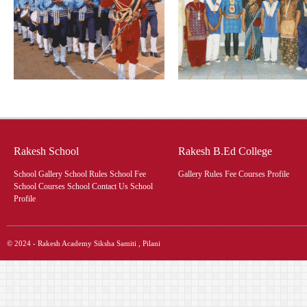
Rakesh School
Rakesh B.Ed College
School Gallery School Rules School Fee
Gallery Rules Fee Courses Profile
School Courses School Contact Us School
Profile
© 2024 - Rakesh Academy Siksha Samiti , Pilani