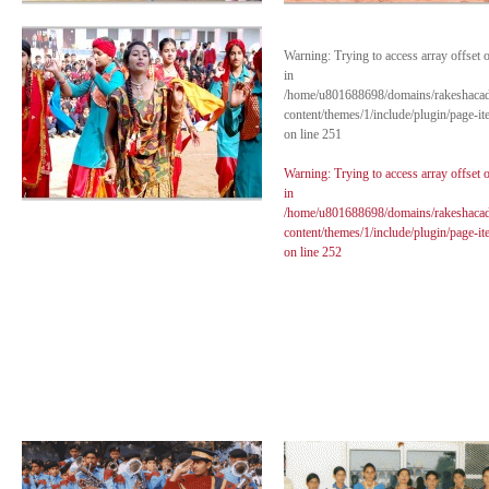
Warning
: Trying to access array offset 
in
/home/u801688698/domains/rakeshaca
content/themes/1/include/plugin/page-i
on line
251
Warning
: Trying to access array offset 
in
/home/u801688698/domains/rakeshaca
content/themes/1/include/plugin/page-i
on line
252