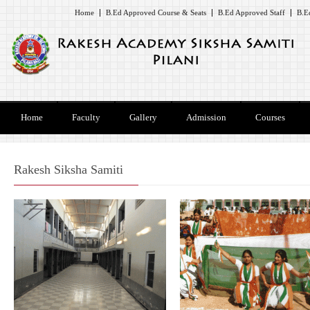
Home
B.Ed Approved Course & Seats
B.Ed Approved Staff
B.E
Home
Faculty
Gallery
Admission
Courses
Rakesh Siksha Samiti