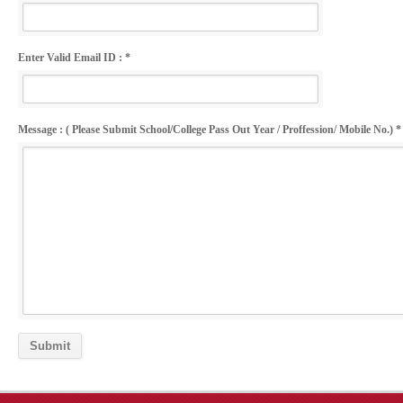
Enter Valid Email ID : *
Message : ( Please Submit School/College Pass Out Year / Proffession/ Mobile No.) *
Submit