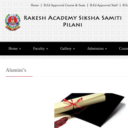
Home
B.Ed Approved Course & Seats
B.Ed Approved Staff
B.E
Home
»
Faculty
»
Gallery
»
Admission
»
Cours
Alumini’s