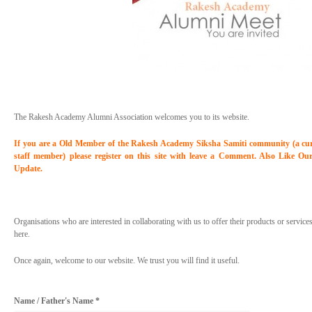
The Rakesh Academy Alumni Association welcomes you to its website.
If you are a Old Member of the Rakesh Academy Siksha Samiti community (a curre
staff member) please register on this site with leave a Comment. Also Like Ou
Update.
Organisations who are interested in collaborating with us to offer their products or servic
here.
Once again, welcome to our website. We trust you will find it useful.
Name / Father's Name *