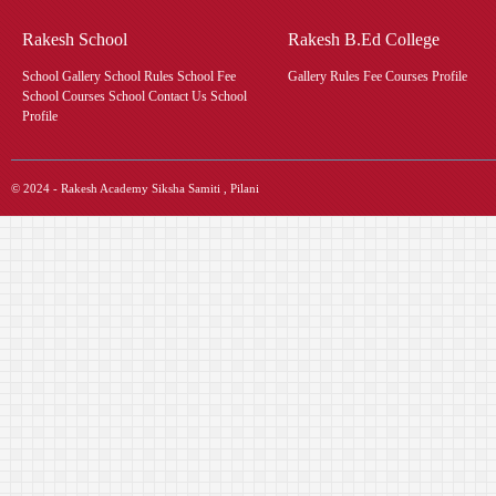
Rakesh School
Rakesh B.Ed College
School Gallery School Rules School Fee
Gallery Rules Fee Courses Profile
School Courses School Contact Us School
Profile
© 2024 - Rakesh Academy Siksha Samiti , Pilani