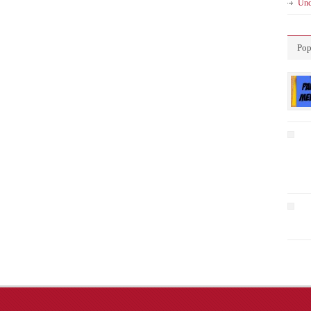
Unc
Pop