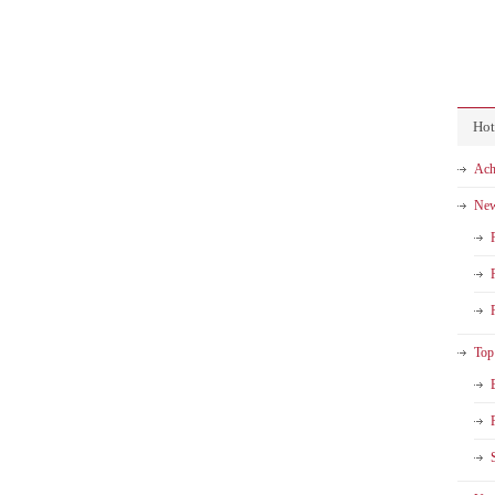
Hot
Ach
Ne
Top