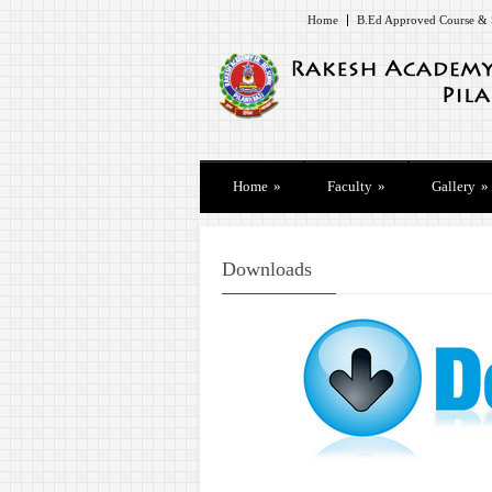
Home
B.Ed Approved Course & 
Home
»
Faculty
»
Gallery
»
Downloads