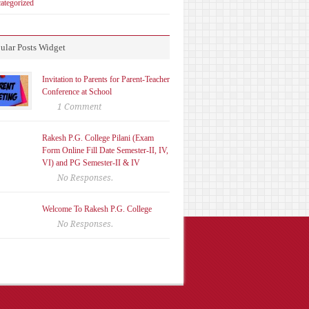
ategorized
ular Posts Widget
Invitation to Parents for Parent-Teacher
Conference at School
1 Comment
Rakesh P.G. College Pilani (Exam
Form Online Fill Date Semester-II, IV,
VI) and PG Semester-II & IV
No Responses.
Welcome To Rakesh P.G. College
No Responses.