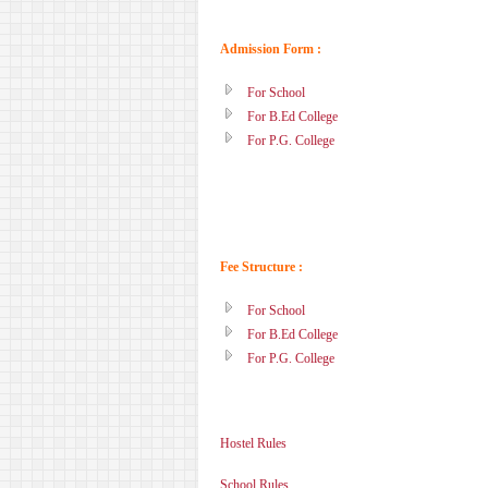
Admission Form :
For School
For B.Ed College
For P.G. College
Fee Structure :
For School
For B.Ed College
For P.G. College
Hostel Rules
School Rules