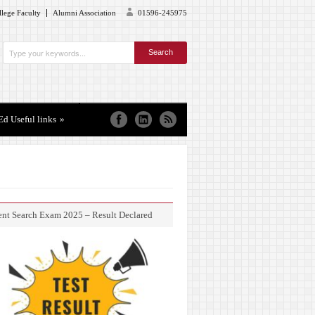
lege Faculty
Alumni Association
01596-245975
Ed Useful links
»
ent Search Exam 2025 – Result Declared