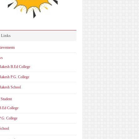
 Links
ievements
ws
Rakesh B.Ed College
Rakesh P.G. College
Rakesh School
 Student
B.Ed College
P.G. College
School