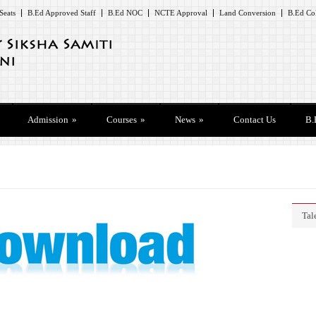
Seats
B.Ed Approved Staff
B.Ed NOC
NCTE Approval
Land Conversion
B.Ed Col
Admission
»
Courses
»
News
»
Contact Us
B.
Tal