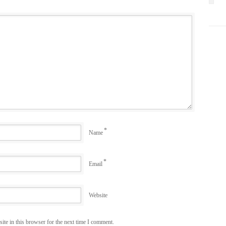
*
Name
*
Email
Website
te in this browser for the next time I comment.