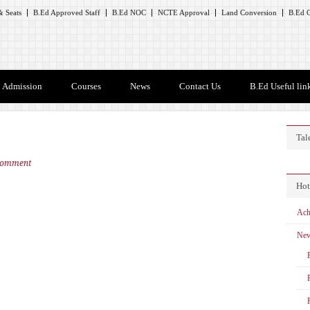
 Seats
B.Ed Approved Staff
B.Ed NOC
NCTE Approval
Land Conversion
B.Ed C
Admission
Courses
News
Contact Us
B.Ed Useful lin
Tal
Comment
Hot
Ach
Ne