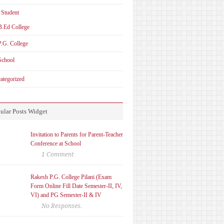
 Student
B.Ed College
P.G. College
School
ategorized
ular Posts Widget
Invitation to Parents for Parent-Teacher
Conference at School
1 Comment
Rakesh P.G. College Pilani (Exam
Form Online Fill Date Semester-II, IV,
VI) and PG Semester-II & IV
No Responses.