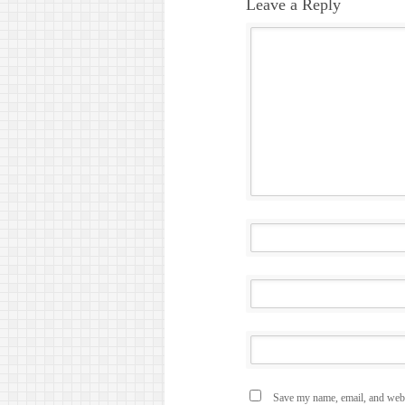
Leave a Reply
Save my name, email, and websi