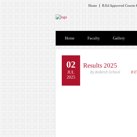
Home
B.Ed Approved Course &
Home
Faculty
Gallery
02
Results 2025
JUL
by Rakesh School
0 
2025