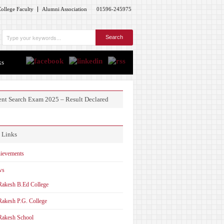
ollege Faculty
Alumni Association
01596-245975
ks
ent Search Exam 2025 – Result Declared
 Links
ievements
ws
Rakesh B.Ed College
Rakesh P.G. College
Rakesh School