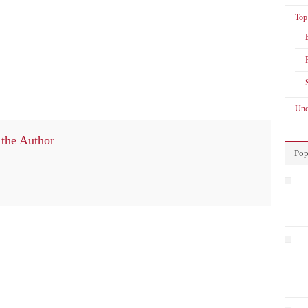
Top
Unc
the Author
Pop