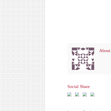
About 
Social Share