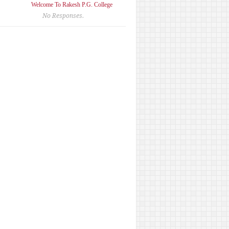
Welcome To Rakesh P.G. College
No Responses.