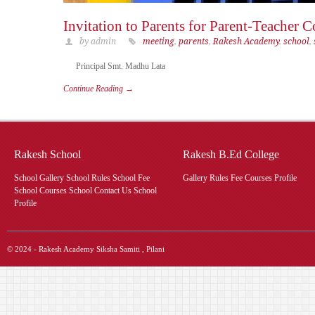
Invitation to Parents for Parent-Teacher 
by admin
meeting
,
parents
,
Rakesh Academy
,
school
,
Principal Smt. Madhu Lata
Continue Reading →
Rakesh School
Rakesh B.Ed College
School Gallery School Rules School Fee
Gallery Rules Fee Courses Profile
School Courses School Contact Us School
Profile
© 2024 - Rakesh Academy Siksha Samiti , Pilani