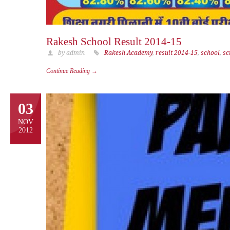
Rakesh School Result 2014-15
by admin
Rakesh Academy
,
result 2014-15
,
school
,
sc
Continue Reading →
03
NOV
2012