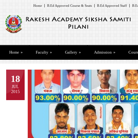
Home
B.Ed Approved Course & Seats
B.Ed Approved Staff
B.E
Home
»
Faculty
»
Gallery
»
Admission
»
Cours
18
JUL
2015