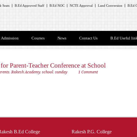
 Seats
B.Ed Approved Staff
B.Ed NOC
NCTE Approval
Land Conversion
B.Ed C
Admission
Courses
News
Contact Us
B.Ed Useful lin
s for Parent-Teacher Conference at School
arents
,
Rakesh Academy
,
school
,
sunday
1 Comment
Rakesh B.Ed College
Rakesh P.G. College