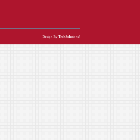
Design By TechSolutions!