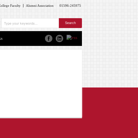
ollege Faculty
Alumni Association
01596-245975
ks