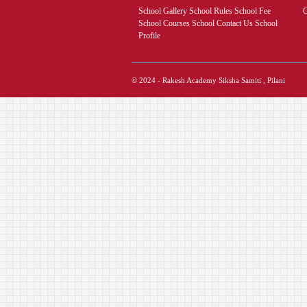
School Gallery School Rules School Fee
G
School Courses School Contact Us School
Profile
© 2024 - Rakesh Academy Siksha Samiti , Pilani