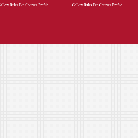
allery Rules Fee Courses Profile
Gallery Rules Fee Courses Profile