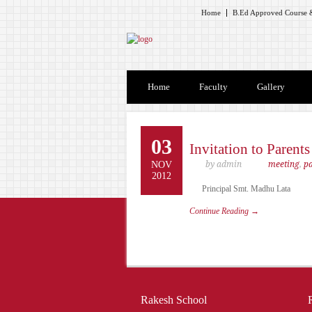
Home
B.Ed Approved Course &
Home
Faculty
Gallery
03
Invitation to Parent
NOV
by admin
meeting
,
p
2012
Principal Smt. Madhu Lata
Continue Reading →
Rakesh School